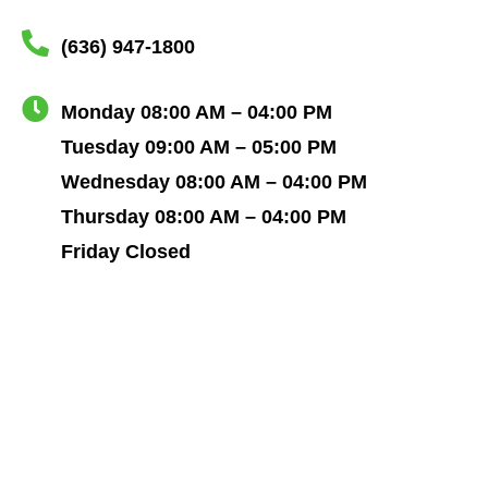
(636) 947-1800
Monday 08:00 AM – 04:00 PM
Tuesday 09:00 AM – 05:00 PM
Wednesday 08:00 AM – 04:00 PM
Thursday 08:00 AM – 04:00 PM
Friday Closed