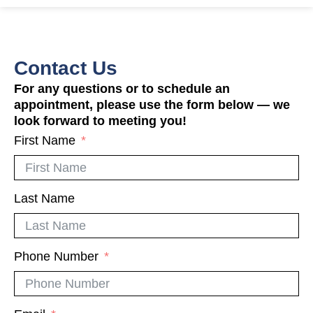
Contact Us
For any questions or to schedule an
appointment, please use the form below — we
look forward to meeting you!
First Name
Last Name
Phone Number