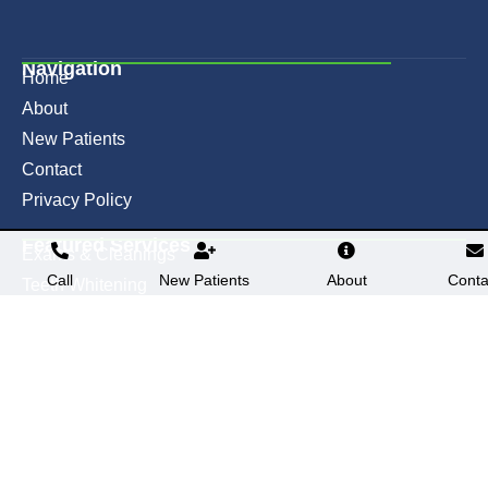
Navigation
Home
About
New Patients
Contact
Privacy Policy
Featured Services​
Exams & Cleanings
Call
New Patients
About
Conta
Teeth Whitening
Fillings
Crowns
Contact
(636) 947-1800
2747 West Clay Street, Suite D
St. Charles, MO 63301