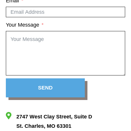
Email
Your Message
SEND
2747 West Clay Street, Suite D
St. Charles, MO 63301