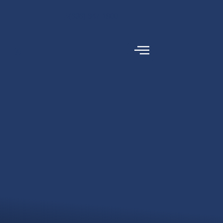
content
(636) 947-1800