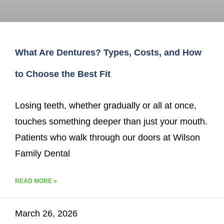
What Are Dentures? Types, Costs, and How
to Choose the Best Fit
Losing teeth, whether gradually or all at once,
touches something deeper than just your mouth.
Patients who walk through our doors at Wilson
Family Dental
READ MORE »
March 26, 2026