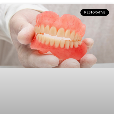
RESTORATIVE