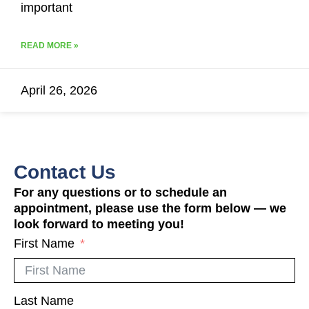
important
READ MORE »
April 26, 2026
Contact Us
For any questions or to schedule an
appointment, please use the form below — we
look forward to meeting you!
First Name
Last Name