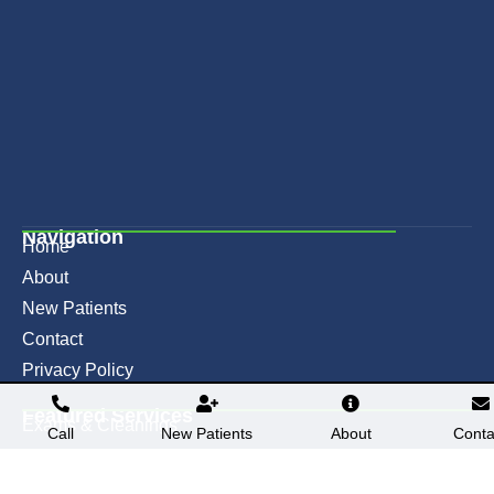
Navigation
Home
About
New Patients
Contact
Privacy Policy
Featured Services​
Exams & Cleanings
Call
New Patients
About
Conta
Teeth Whitening
Fillings