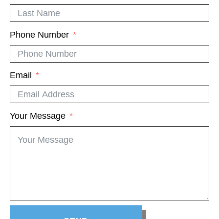
Phone Number
Email
Your Message