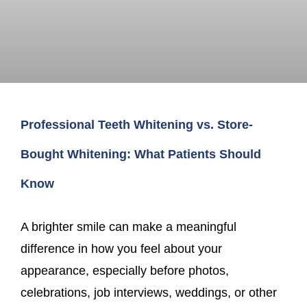
Professional Teeth Whitening vs. Store-
Bought Whitening: What Patients Should
Know
A brighter smile can make a meaningful
difference in how you feel about your
appearance, especially before photos,
celebrations, job interviews, weddings, or other