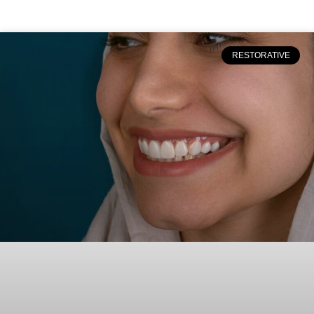
RESTORATIVE