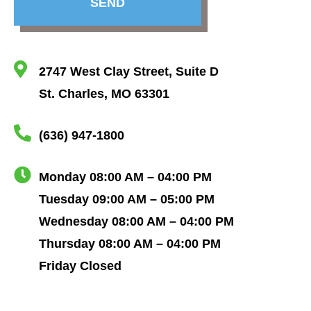
SEND
2747 West Clay Street, Suite D
St. Charles, MO 63301
(636) 947-1800
Monday 08:00 AM – 04:00 PM
Tuesday 09:00 AM – 05:00 PM
Wednesday 08:00 AM – 04:00 PM
Thursday 08:00 AM – 04:00 PM
Friday Closed