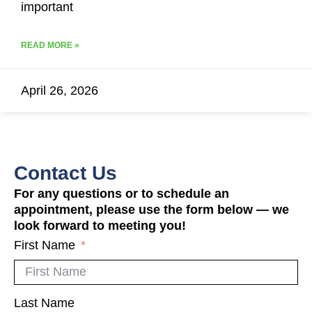
important
READ MORE »
April 26, 2026
Contact Us
For any questions or to schedule an
appointment, please use the form below — we
look forward to meeting you!
First Name
Last Name