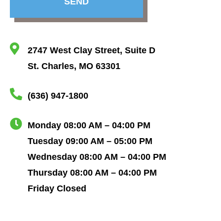
SEND
2747 West Clay Street, Suite D
St. Charles, MO 63301
(636) 947-1800
Monday 08:00 AM – 04:00 PM
Tuesday 09:00 AM – 05:00 PM
Wednesday 08:00 AM – 04:00 PM
Thursday 08:00 AM – 04:00 PM
Friday Closed