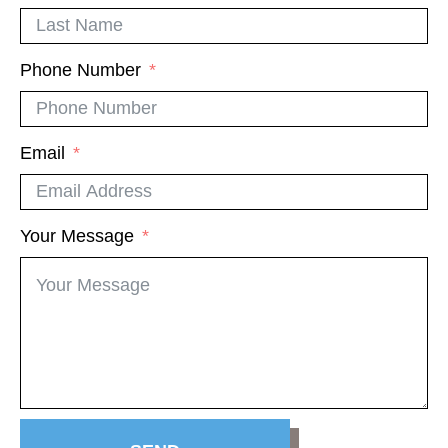
Phone Number
Email
Your Message