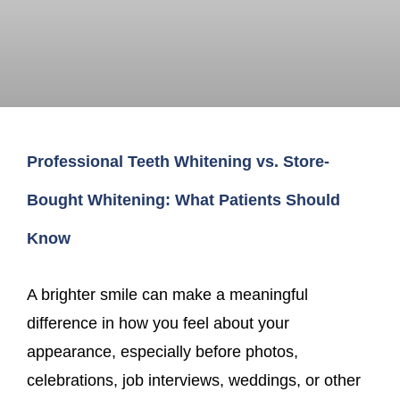
Professional Teeth Whitening vs. Store-
Bought Whitening: What Patients Should
Know
A brighter smile can make a meaningful
difference in how you feel about your
appearance, especially before photos,
celebrations, job interviews, weddings, or other