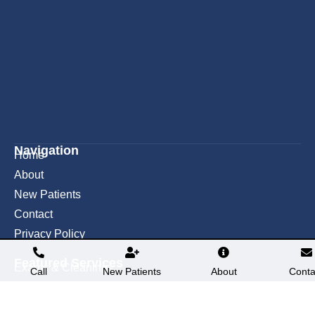
Navigation
Home
About
New Patients
Contact
Privacy Policy
Featured Services​
Exams & Cleanings
Call
New Patients
About
Conta
Teeth Whitening
Fillings