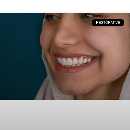
RESTORATIVE